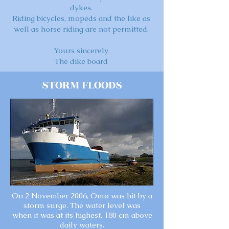
dykes.
Riding bicycles, mopeds and the like as
well as horse riding are not permitted.
Yours sincerely
The dike board
STORM FLOODS
On 2 November 2006, Omø was hit by a
storm surge. The water level was
when it was at its highest, 180 cm above
daily waters.