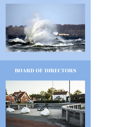
BOARD OF DIRECTORS