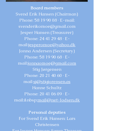
Board members
Svend Erik Hansen (Chairman)
Phone:
58 19 90 08
· E-mail:
svenderikomoe@gmail.com
Jesper Hansen (Treasurer)
Phone:
24 41 29 48
· E-
mail:
jesperomoe@yahoo.dk
Jonna Andersen (Secretary)
Phone:
58 19 90 68
· E-
mail:
jonnaomoe@gmail.com
Stig Jørgensen
Phone:
20 21 40 60
· E-
mail:
sj@stigjorensen.as
Hanne Schultz
Phone:
20 41 06 09
· E-
mail:&nbsp;
mail@net-lodsen.dk
Personal deputies
For Svend Erik Hansen: Lars
Christensen
For Jesper Hansen: Søren Thuesen