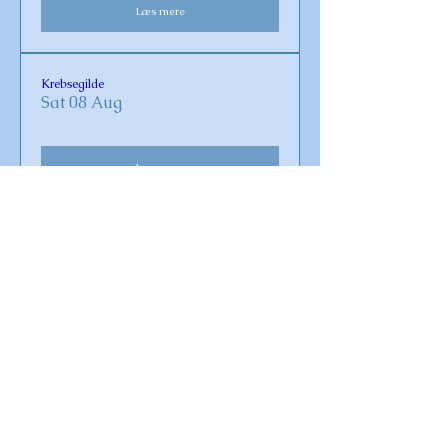
Læs mere
Krebsegilde
Sat 08 Aug
Læs mere
Gudstjeneste i Omø Kirke
Sun 16 Aug
Læs mere
Koncert med Crossvind band
Sat 29 Aug