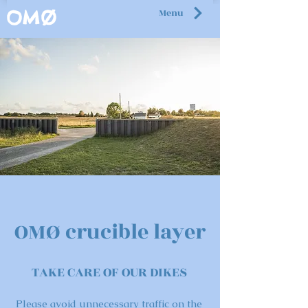
Menu
OMØ
OMØ crucible layer
TAKE CARE OF OUR DIKES
Please avoid unnecessary traffic on the