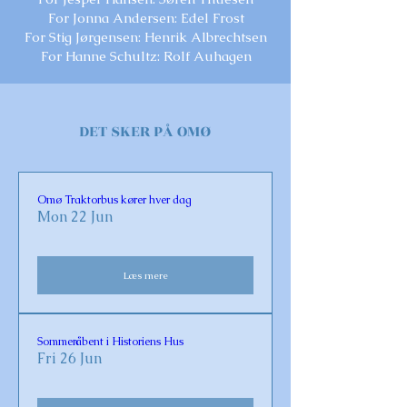
For Jonna Andersen: Edel Frost
For Stig Jørgensen: Henrik Albrechtsen
For Hanne Schultz: Rolf Auhagen
DET SKER PÅ OMØ
Omø Traktorbus kører hver dag
Mon 22 Jun
Læs mere
Sommeråbent i Historiens Hus
Fri 26 Jun