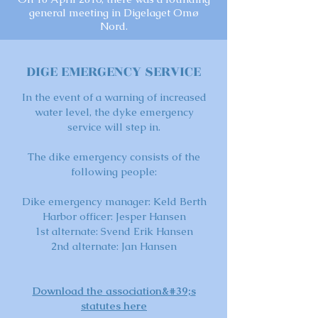
general meeting in Digelaget Omø
Nord.
DIGE EMERGENCY SERVICE
In the event of a warning of increased
water level, the dyke emergency
service will step in.
The dike emergency consists of the
following people:
Dike emergency manager: Keld Berth
Harbor officer: Jesper Hansen
1st alternate: Svend Erik Hansen
2nd alternate: Jan Hansen
Download the association&#39;s
statutes here