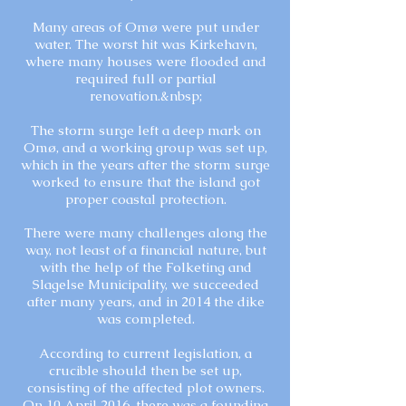
Many areas of Omø were put under
water. The worst hit was Kirkehavn,
where many houses were flooded and
required full or partial
renovation.&nbsp;
The storm surge left a deep mark on
Omø, and a working group was set up,
which in the years after the storm surge
worked to ensure that the island got
proper coastal protection.
There were many challenges along the
way, not least of a financial nature, but
with the help of the Folketing and
Slagelse Municipality, we succeeded
after many years, and in 2014 the dike
was completed.
According to current legislation, a
crucible should then be set up,
consisting of the affected plot owners.
On 10 April 2016, there was a founding