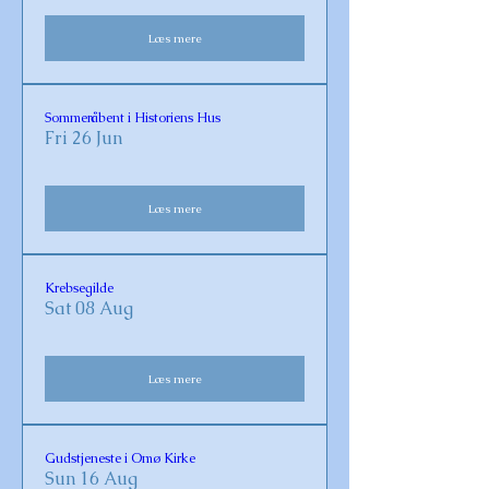
Læs mere
Sommeråbent i Historiens Hus
Fri 26 Jun
Læs mere
Krebsegilde
Sat 08 Aug
Læs mere
Gudstjeneste i Omø Kirke
Sun 16 Aug