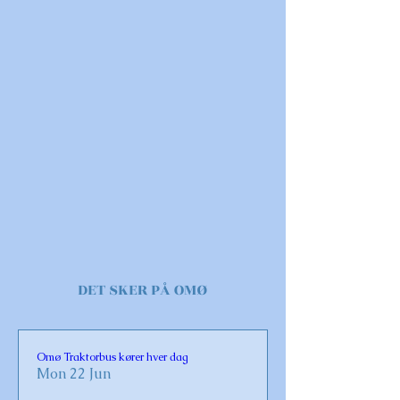
DET SKER PÅ OMØ
Omø Traktorbus kører hver dag
Mon 22 Jun