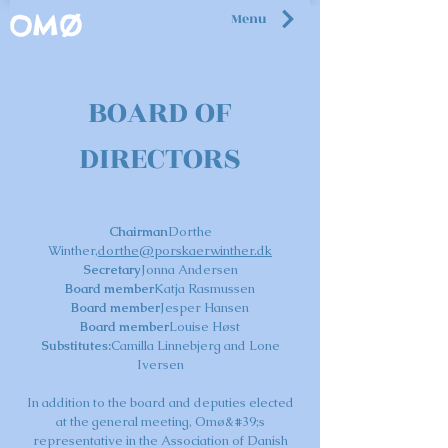
Menu
OMØ
BOARD OF
DIRECTORS
Chairman
Dorthe
Winther,
dorthe@porskaerwinther.dk
Secretary
Jonna Andersen
Board member
Katja Rasmussen
Board member
Jesper Hansen
Board member
Louise Høst
Substitutes:
Camilla Linnebjerg and Lone
Iversen
In addition to the board and deputies elected
at the general meeting, Omø&#39;s
representative in the Association of Danish