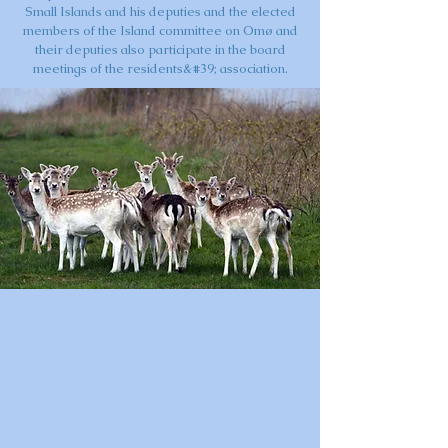
Small Islands and his deputies and the elected
members of the Island committee on Omø and
their deputies also participate in the board
meetings of the residents&#39; association.